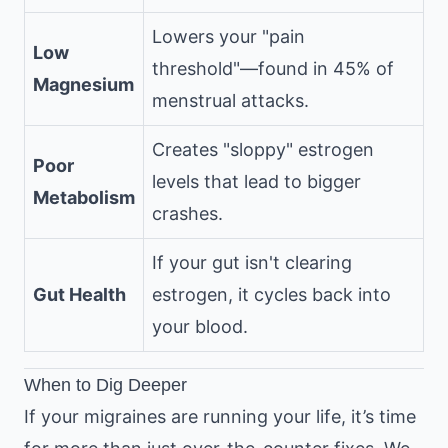
Lowers your "pain
Low
threshold"—found in 45% of
Magnesium
menstrual attacks.
Creates "sloppy" estrogen
Poor
levels that lead to bigger
Metabolism
crashes.
If your gut isn't clearing
Gut Health
estrogen, it cycles back into
your blood.
When to Dig Deeper
If your migraines are running your life, it’s time