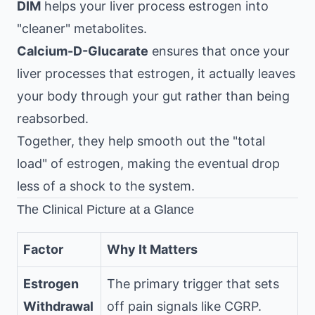
DIM
helps your liver process estrogen into
"cleaner" metabolites.
Calcium-D-Glucarate
ensures that once your
liver processes that estrogen, it actually leaves
your body through your gut rather than being
reabsorbed.
Together, they help smooth out the "total
load" of estrogen, making the eventual drop
less of a shock to the system.
The Clinical Picture at a Glance
Factor
Why It Matters
Estrogen
The primary trigger that sets
Withdrawal
off pain signals like CGRP.