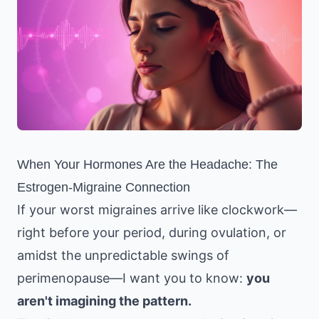
When Your Hormones Are the Headache: The
Estrogen-Migraine Connection
If your worst migraines arrive like clockwork—
right before your period, during ovulation, or
amidst the unpredictable swings of
perimenopause—I want you to know:
you
aren't imagining the pattern.