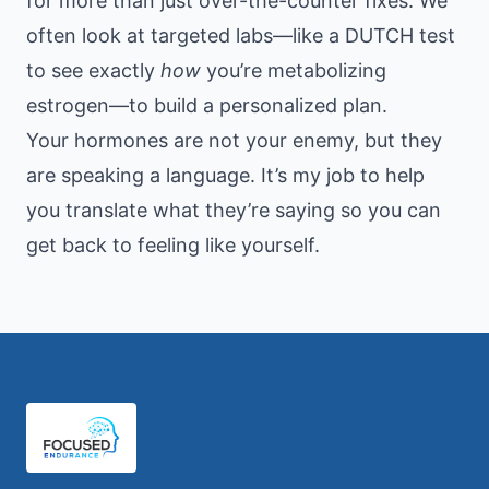
for more than just over-the-counter fixes. We
often look at targeted labs—like a DUTCH test
to see exactly
how
you’re metabolizing
estrogen—to build a personalized plan.
Your hormones are not your enemy, but they
are speaking a language. It’s my job to help
you translate what they’re saying so you can
get back to feeling like yourself.