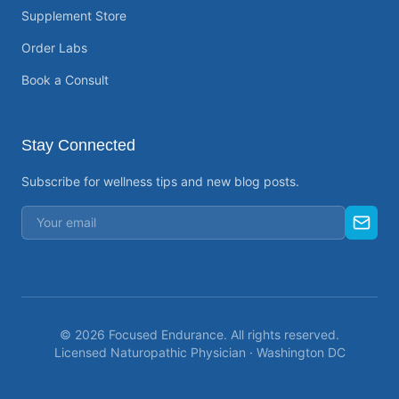
Supplement Store
Order Labs
Book a Consult
Stay Connected
Subscribe for wellness tips and new blog posts.
©
2026
Focused Endurance. All rights reserved.
Licensed Naturopathic Physician · Washington DC