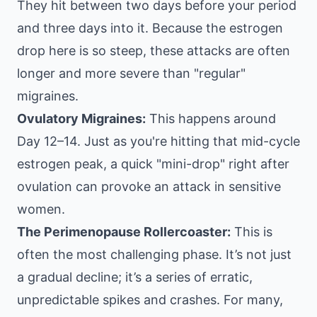
They hit between two days before your period
and three days into it. Because the estrogen
drop here is so steep, these attacks are often
longer and more severe than "regular"
migraines.
Ovulatory Migraines:
This happens around
Day 12–14. Just as you're hitting that mid-cycle
estrogen peak, a quick "mini-drop" right after
ovulation can provoke an attack in sensitive
women.
The Perimenopause Rollercoaster:
This is
often the most challenging phase. It’s not just
a gradual decline; it’s a series of erratic,
unpredictable spikes and crashes. For many,