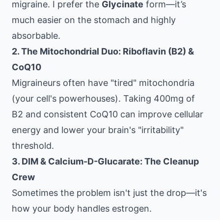
migraine. I prefer the
Glycinate
form—it’s
much easier on the stomach and highly
absorbable.
2. The Mitochondrial Duo: Riboflavin (B2) &
CoQ10
Migraineurs often have "tired" mitochondria
(your cell's powerhouses). Taking 400mg of
B2 and consistent CoQ10 can improve cellular
energy and lower your brain's "irritability"
threshold.
3. DIM & Calcium-D-Glucarate: The Cleanup
Crew
Sometimes the problem isn't just the drop—it's
how your body handles estrogen.