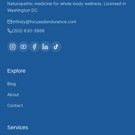
Naturopathic medicine for whole-body wellness. Licensed in
Washington DC.
drlindy@focusedendurance.com
(202) 630-3868
Explore
Blog
About
Contact
Services