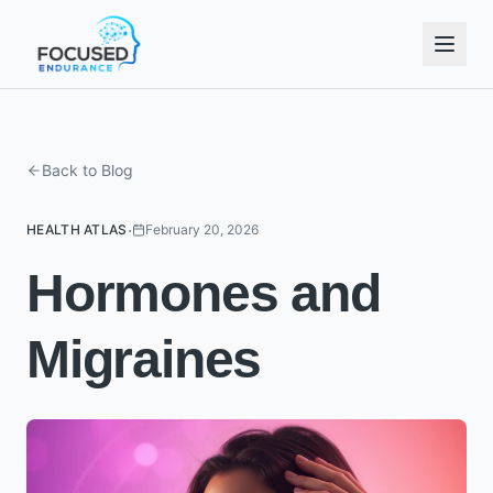
Back to Blog
·
HEALTH ATLAS
February 20, 2026
Hormones and
Migraines