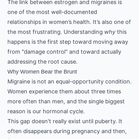
The link between estrogen and migraines is
one of the most well-documented
relationships in women’s health. It’s also one of
the most frustrating. Understanding
why
this
happens is the first step toward moving away
from "damage control" and toward actually
addressing the root cause.
Why Women Bear the Brunt
Migraine is not an equal-opportunity condition.
Women experience them about three times
more often than men, and the single biggest
reason is our hormonal cycle.
This gap doesn't really exist until puberty. It
often disappears during pregnancy and then,