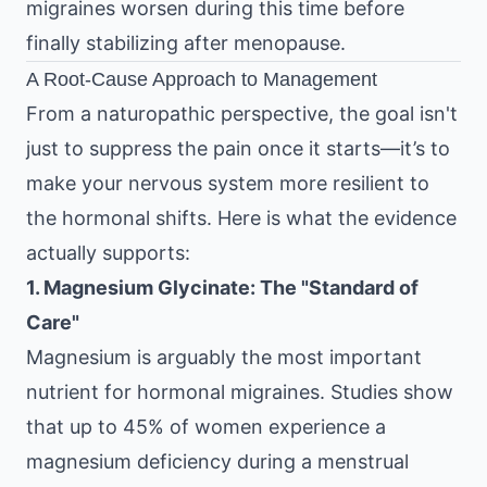
migraines worsen during this time before
finally stabilizing after menopause.
A Root-Cause Approach to Management
From a naturopathic perspective, the goal isn't
just to suppress the pain once it starts—it’s to
make your nervous system more resilient to
the hormonal shifts. Here is what the evidence
actually supports:
1. Magnesium Glycinate: The "Standard of
Care"
Magnesium is arguably the most important
nutrient for hormonal migraines. Studies show
that up to 45% of women experience a
magnesium deficiency during a menstrual