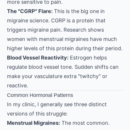
more sensitive to pain.
The "CGRP" Flare:
This is the big one in
migraine science. CGRP is a protein that
triggers migraine pain. Research shows
women with menstrual migraines have much
higher levels of this protein during their period.
Blood Vessel Reactivity:
Estrogen helps
regulate blood vessel tone. Sudden shifts can
make your vasculature extra "twitchy" or
reactive.
Common Hormonal Patterns
In my clinic, I generally see three distinct
versions of this struggle:
Menstrual Migraines:
The most common.