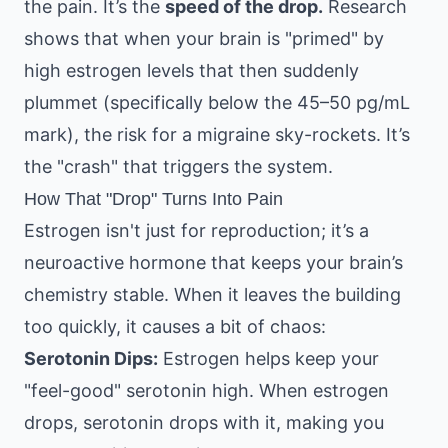
the pain. It’s the
speed of the drop.
Research
shows that when your brain is "primed" by
high estrogen levels that then suddenly
plummet (specifically below the 45–50 pg/mL
mark), the risk for a migraine sky-rockets. It’s
the "crash" that triggers the system.
How That "Drop" Turns Into Pain
Estrogen isn't just for reproduction; it’s a
neuroactive hormone that keeps your brain’s
chemistry stable. When it leaves the building
too quickly, it causes a bit of chaos:
Serotonin Dips:
Estrogen helps keep your
"feel-good" serotonin high. When estrogen
drops, serotonin drops with it, making you