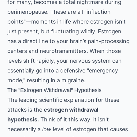
for many, becomes a total nightmare during
perimenopause. These are all "inflection
points"—moments in life where estrogen isn't
just present, but fluctuating wildly. Estrogen
has a direct line to your brain’s pain-processing
centers and neurotransmitters. When those
levels shift rapidly, your nervous system can
essentially go into a defensive "emergency
mode," resulting in a migraine.
The "Estrogen Withdrawal" Hypothesis
The leading scientific explanation for these
attacks is the
estrogen withdrawal
hypothesis.
Think of it this way: it isn't
necessarily a
low
level of estrogen that causes