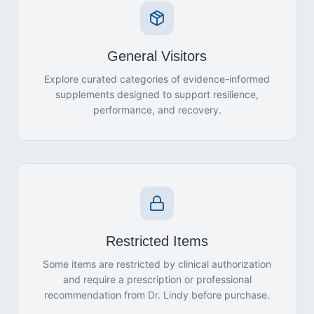
General Visitors
Explore curated categories of evidence-informed
supplements designed to support resilience,
performance, and recovery.
Restricted Items
Some items are restricted by clinical authorization
and require a prescription or professional
recommendation from Dr. Lindy before purchase.