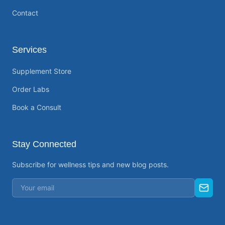
Contact
Services
Supplement Store
Order Labs
Book a Consult
Stay Connected
Subscribe for wellness tips and new blog posts.