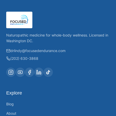
Naturopathic medicine for whole-body wellness. Licensed in
Washington DC.
drlindy@focusedendurance.com
(202) 630-3868
Explore
Blog
About