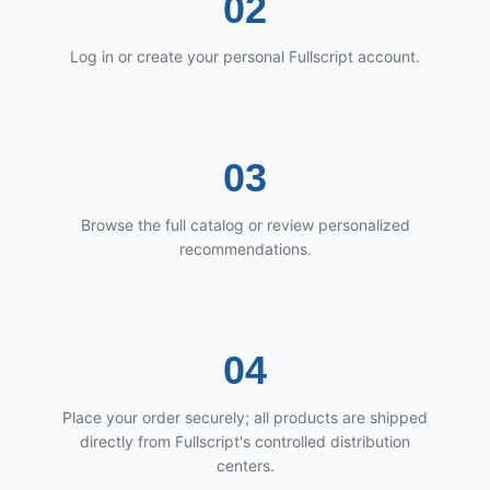
02
Log in or create your personal Fullscript account.
03
Browse the full catalog or review personalized
recommendations.
04
Place your order securely; all products are shipped
directly from Fullscript's controlled distribution
centers.