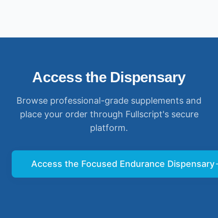
Access the Dispensary
Browse professional-grade supplements and
place your order through Fullscript's secure
platform.
Access the Focused Endurance Dispensary