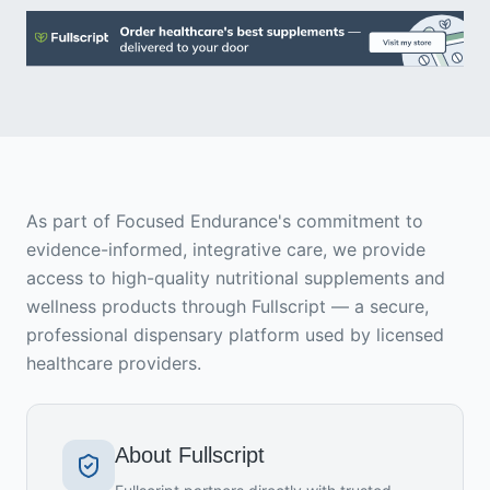
As part of Focused Endurance's commitment to
evidence-informed, integrative care, we provide
access to high-quality nutritional supplements and
wellness products through Fullscript — a secure,
professional dispensary platform used by licensed
healthcare providers.
About Fullscript