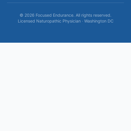
©
2026
Focused Endurance. All rights reserved.
Licensed Naturopathic Physician · Washington DC