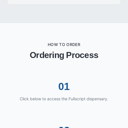
HOW TO ORDER
Ordering Process
01
Click below to access the Fullscript dispensary.