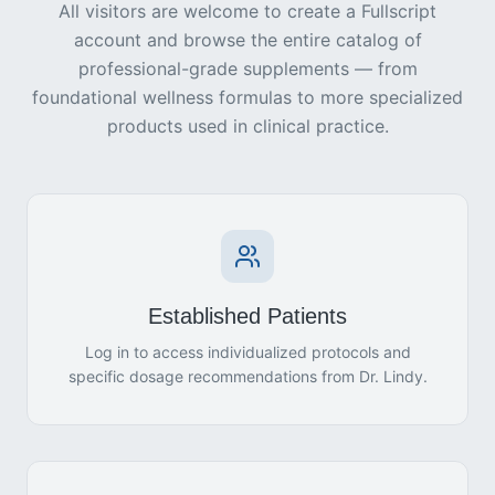
All visitors are welcome to create a Fullscript
account and browse the entire catalog of
professional-grade supplements — from
foundational wellness formulas to more specialized
products used in clinical practice.
Established Patients
Log in to access individualized protocols and
specific dosage recommendations from Dr. Lindy.