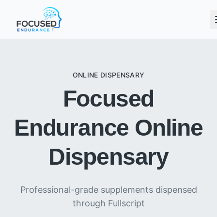
ONLINE DISPENSARY
Focused
Endurance Online
Dispensary
Professional-grade supplements dispensed
through Fullscript