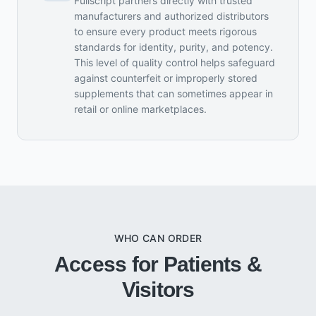
Fullscript partners directly with trusted
manufacturers and authorized distributors
to ensure every product meets rigorous
standards for identity, purity, and potency.
This level of quality control helps safeguard
against counterfeit or improperly stored
supplements that can sometimes appear in
retail or online marketplaces.
WHO CAN ORDER
Access for Patients &
Visitors