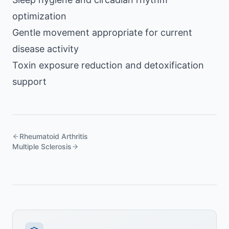
optimization
Gentle movement appropriate for current
disease activity
Toxin exposure reduction and detoxification
support
Rheumatoid Arthritis
Multiple Sclerosis