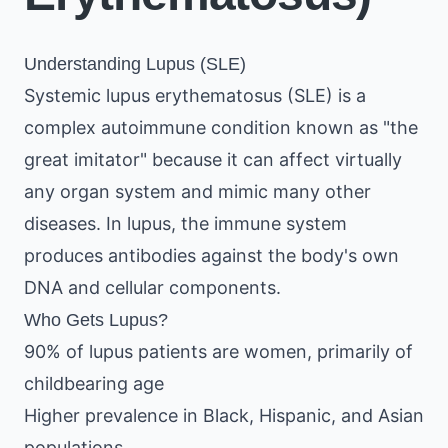
Understanding Lupus (SLE)
Systemic lupus erythematosus (SLE) is a
complex autoimmune condition known as "the
great imitator" because it can affect virtually
any organ system and mimic many other
diseases. In lupus, the immune system
produces antibodies against the body's own
DNA and cellular components.
Who Gets Lupus?
90% of lupus patients are women, primarily of
childbearing age
Higher prevalence in Black, Hispanic, and Asian
populations