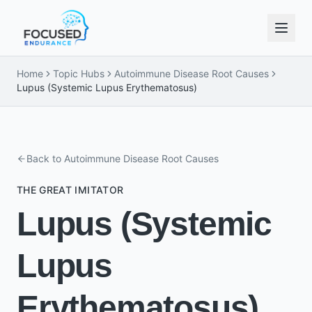
Home
Topic Hubs
Autoimmune Disease Root Causes
Lupus (Systemic Lupus Erythematosus)
Back to
Autoimmune Disease Root Causes
THE GREAT IMITATOR
Lupus (Systemic
Lupus
Erythematosus)