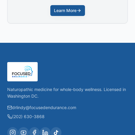
Learn More
Naturopathic medicine for whole-body wellness. Licensed in
Washington DC.
drlindy@focusedendurance.com
(202) 630-3868