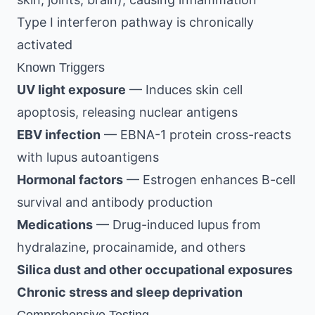
Type I interferon pathway is chronically
activated
Known Triggers
UV light exposure
— Induces skin cell
apoptosis, releasing nuclear antigens
EBV infection
— EBNA-1 protein cross-reacts
with lupus autoantigens
Hormonal factors
— Estrogen enhances B-cell
survival and antibody production
Medications
— Drug-induced lupus from
hydralazine, procainamide, and others
Silica dust and other occupational exposures
Chronic stress and sleep deprivation