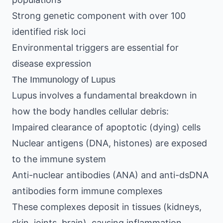
Strong genetic component with over 100
identified risk loci
Environmental triggers are essential for
disease expression
The Immunology of Lupus
Lupus involves a fundamental breakdown in
how the body handles cellular debris:
Impaired clearance of apoptotic (dying) cells
Nuclear antigens (DNA, histones) are exposed
to the immune system
Anti-nuclear antibodies (ANA) and anti-dsDNA
antibodies form immune complexes
These complexes deposit in tissues (kidneys,
skin, joints, brain), causing inflammation