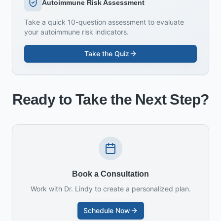
Autoimmune Risk Assessment
Take a quick 10-question assessment to evaluate
your autoimmune risk indicators.
Take the Quiz
Ready to Take the Next Step?
Book a Consultation
Work with Dr. Lindy to create a personalized plan.
Schedule Now