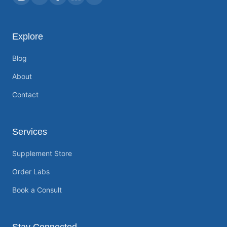
Explore
Blog
About
Contact
Services
Supplement Store
Order Labs
Book a Consult