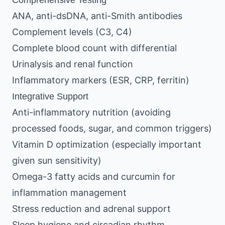
Comprehensive Testing
ANA, anti-dsDNA, anti-Smith antibodies
Complement levels (C3, C4)
Complete blood count with differential
Urinalysis and renal function
Inflammatory markers (ESR, CRP, ferritin)
Integrative Support
Anti-inflammatory nutrition (avoiding
processed foods, sugar, and common triggers)
Vitamin D optimization (especially important
given sun sensitivity)
Omega-3 fatty acids and curcumin for
inflammation management
Stress reduction and adrenal support
Sleep hygiene and circadian rhythm