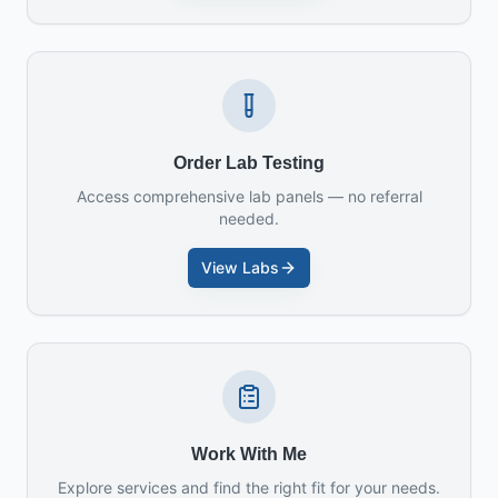
Order Lab Testing
Access comprehensive lab panels — no referral
needed.
View Labs
Work With Me
Explore services and find the right fit for your needs.