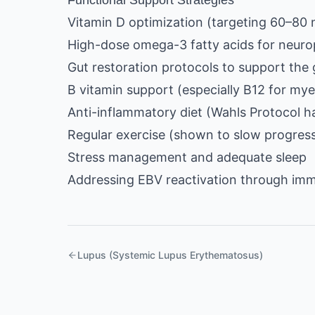
Functional Support Strategies
Vitamin D optimization (targeting 60–80
High-dose omega-3 fatty acids for neuro
Gut restoration protocols to support the 
B vitamin support (especially B12 for mye
Anti-inflammatory diet (Wahls Protocol ha
Regular exercise (shown to slow progressi
Stress management and adequate sleep
Addressing EBV reactivation through im
Lupus (Systemic Lupus Erythematosus)