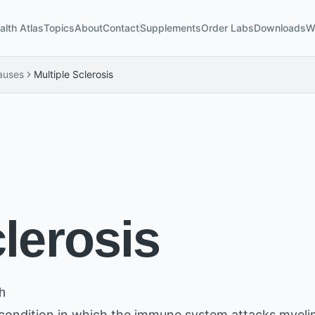
alth Atlas
Topics
About
Contact
Supplements
Order Labs
Downloads
W
auses
Multiple Sclerosis
clerosis
h
 condition in which the immune system attacks myel