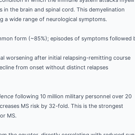
s in the brain and spinal cord. This demyelination
ing a wide range of neurological symptoms.
on form (~85%); episodes of symptoms followed 
 worsening after initial relapsing-remitting course
cline from onset without distinct relapses
ience
following 10 million military personnel over 20
reases MS risk by 32-fold. This is the strongest
for MS.
om the equator, directly correlating with reduced sun