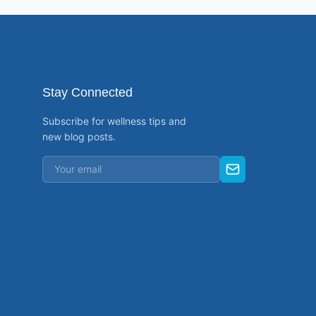
Stay Connected
Subscribe for wellness tips and
new blog posts.