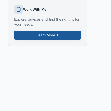
Work With Me
Explore services and find the right fit for
your needs.
Learn More