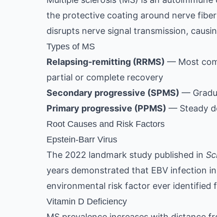
the protective coating around nerve fiber
disrupts nerve signal transmission, caus
Types of MS
Relapsing-remitting (RRMS)
— Most comm
partial or complete recovery
Secondary progressive (SPMS)
— Gradual
Primary progressive (PPMS)
— Steady de
Root Causes and Risk Factors
Epstein-Barr Virus
The 2022 landmark study published in
Sc
years demonstrated that EBV infection inc
environmental risk factor ever identified 
Vitamin D Deficiency
MS prevalence increases with distance fr