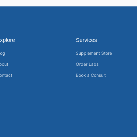
xplore
Services
log
Supplement Store
bout
Order Labs
ontact
Book a Consult