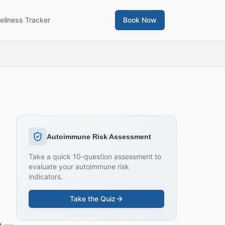
ellness Tracker
Book Now
Autoimmune Risk Assessment
Take a quick 10-question assessment to
evaluate your autoimmune risk
indicators.
Take the Quiz
in —