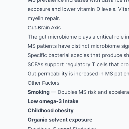
exposure and lower vitamin D levels. Vi
myelin repair.
Gut-Brain Axis
The gut microbiome plays a critical role i
MS patients have distinct microbiome si
Specific bacterial species that produce s
SCFAs support regulatory T cells that pr
Gut permeability is increased in MS patie
Other Factors
Smoking
— Doubles MS risk and accelera
Low omega-3 intake
Childhood obesity
Organic solvent exposure