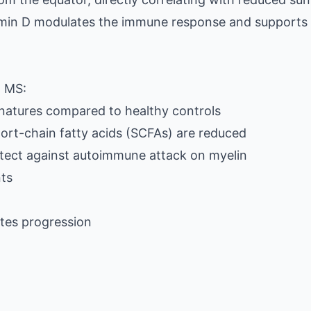
tamin D modulates the immune response and supports
n MS:
gnatures compared to healthy controls
hort-chain fatty acids (SCFAs) are reduced
otect against autoimmune attack on myelin
nts
tes progression