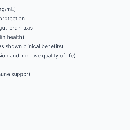
 ng/mL)
protection
gut-brain axis
lin health)
s shown clinical benefits)
on and improve quality of life)
mune support