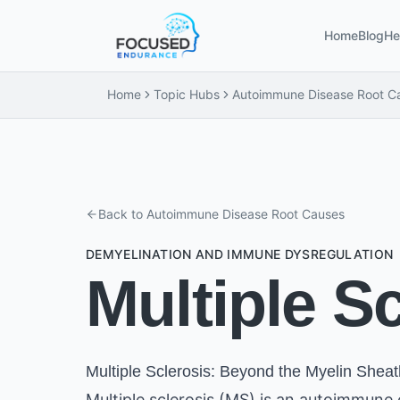
Home
Blog
He
Home
Topic Hubs
Autoimmune Disease Root C
Back to
Autoimmune Disease Root Causes
DEMYELINATION AND IMMUNE DYSREGULATION
Multiple S
Multiple Sclerosis: Beyond the Myelin Sheat
Multiple sclerosis (MS) is an autoimmune