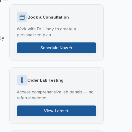
Book a Consultation
Work with Dr. Lindy to create a
personalized plan.
by
Schedule Now
Order Lab Testing
Access comprehensive lab panels — no
referral needed.
View Labs