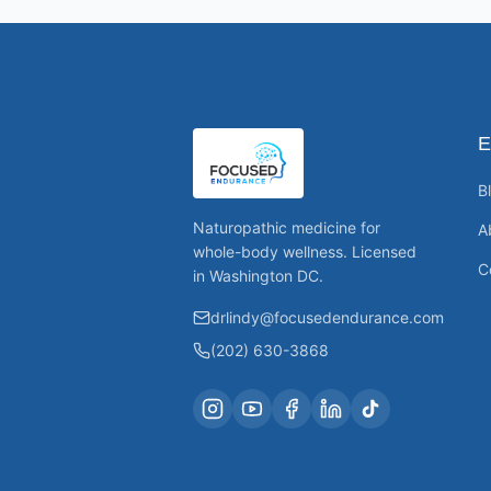
E
B
Naturopathic medicine for
A
whole-body wellness. Licensed
C
in Washington DC.
drlindy@focusedendurance.com
(202) 630-3868