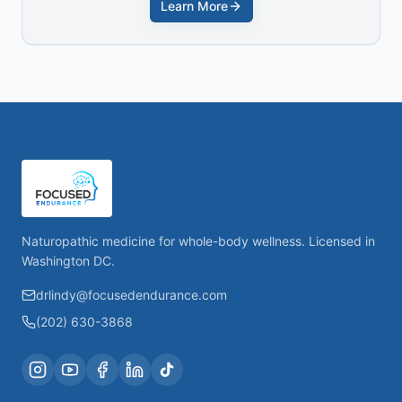
Learn More
Naturopathic medicine for whole-body wellness. Licensed in
Washington DC.
drlindy@focusedendurance.com
(202) 630-3868