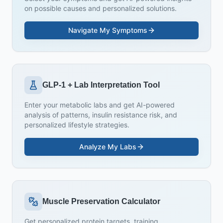
on possible causes and personalized solutions.
Navigate My Symptoms
GLP-1 + Lab Interpretation Tool
Enter your metabolic labs and get AI-powered
analysis of patterns, insulin resistance risk, and
personalized lifestyle strategies.
Analyze My Labs
Muscle Preservation Calculator
Get personalized protein targets, training