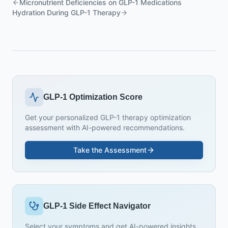
Micronutrient Deficiencies on GLP-1 Medications
Hydration During GLP-1 Therapy
GLP-1 Optimization Score
Get your personalized GLP-1 therapy optimization
assessment with AI-powered recommendations.
Take the Assessment
GLP-1 Side Effect Navigator
Select your symptoms and get AI-powered insights