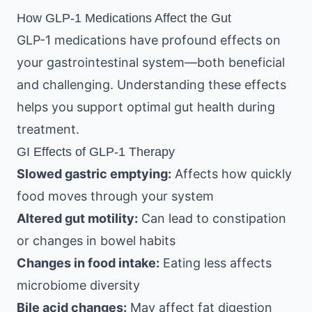
How GLP-1 Medications Affect the Gut
GLP-1 medications have profound effects on
your gastrointestinal system—both beneficial
and challenging. Understanding these effects
helps you support optimal gut health during
treatment.
GI Effects of GLP-1 Therapy
Slowed gastric emptying:
Affects how quickly
food moves through your system
Altered gut motility:
Can lead to constipation
or changes in bowel habits
Changes in food intake:
Eating less affects
microbiome diversity
Bile acid changes:
May affect fat digestion