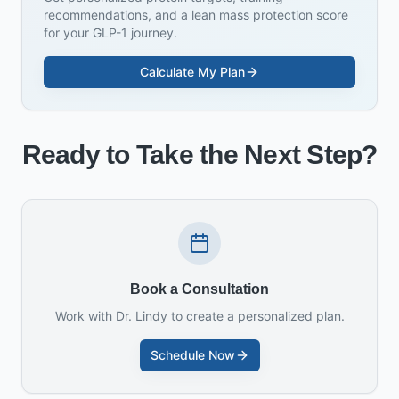
recommendations, and a lean mass protection score
for your GLP-1 journey.
Calculate My Plan
Ready to Take the Next Step?
Book a Consultation
Work with Dr. Lindy to create a personalized plan.
Schedule Now