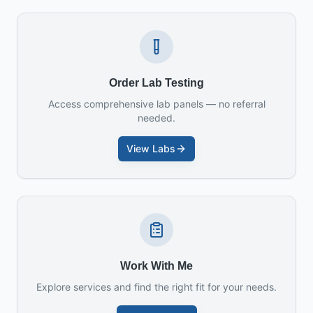
Order Lab Testing
Access comprehensive lab panels — no referral
needed.
View Labs
Work With Me
Explore services and find the right fit for your needs.