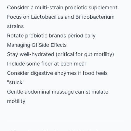
Consider a multi-strain probiotic supplement
Focus on Lactobacillus and Bifidobacterium
strains
Rotate probiotic brands periodically
Managing GI Side Effects
Stay well-hydrated (critical for gut motility)
Include some fiber at each meal
Consider digestive enzymes if food feels
"stuck"
Gentle abdominal massage can stimulate
motility