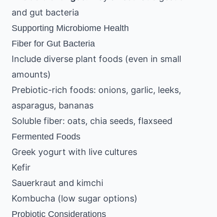
and gut bacteria
Supporting Microbiome Health
Fiber for Gut Bacteria
Include diverse plant foods (even in small
amounts)
Prebiotic-rich foods: onions, garlic, leeks,
asparagus, bananas
Soluble fiber: oats, chia seeds, flaxseed
Fermented Foods
Greek yogurt with live cultures
Kefir
Sauerkraut and kimchi
Kombucha (low sugar options)
Probiotic Considerations