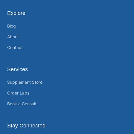
Explore
Blog
About
Contact
Services
Supplement Store
Order Labs
Book a Consult
Stay Connected