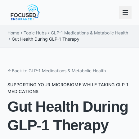
Home
Topic Hubs
GLP-1 Medications & Metabolic Health
Gut Health During GLP-1 Therapy
Back to
GLP-1 Medications & Metabolic Health
SUPPORTING YOUR MICROBIOME WHILE TAKING GLP-1
MEDICATIONS
Gut Health During
GLP-1 Therapy