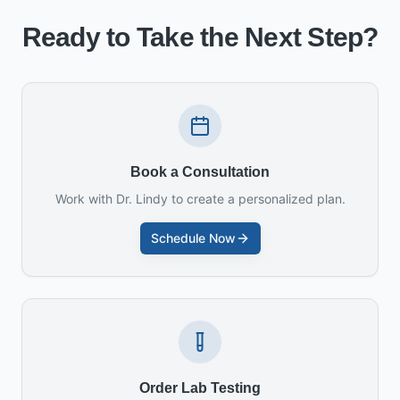
Ready to Take the Next Step?
Book a Consultation
Work with Dr. Lindy to create a personalized plan.
Schedule Now
Order Lab Testing