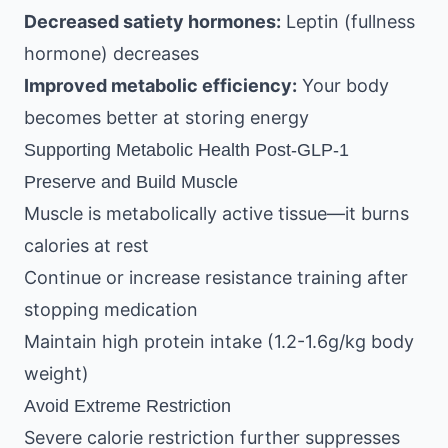
Decreased satiety hormones:
Leptin (fullness
hormone) decreases
Improved metabolic efficiency:
Your body
becomes better at storing energy
Supporting Metabolic Health Post-GLP-1
Preserve and Build Muscle
Muscle is metabolically active tissue—it burns
calories at rest
Continue or increase resistance training after
stopping medication
Maintain high protein intake (1.2-1.6g/kg body
weight)
Avoid Extreme Restriction
Severe calorie restriction further suppresses