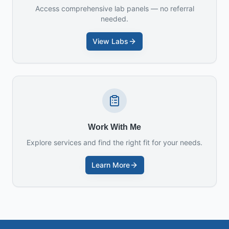
Access comprehensive lab panels — no referral
needed.
View Labs
Work With Me
Explore services and find the right fit for your needs.
Learn More