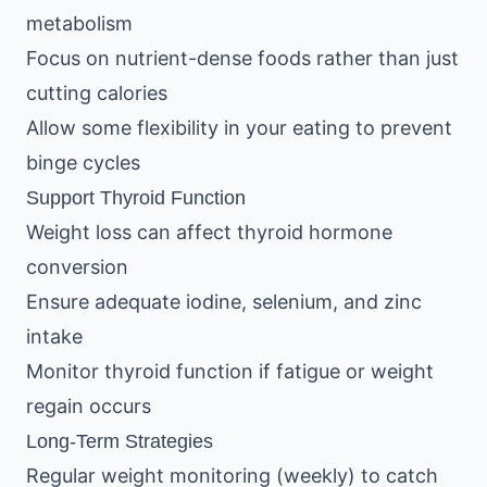
metabolism
Focus on nutrient-dense foods rather than just
cutting calories
Allow some flexibility in your eating to prevent
binge cycles
Support Thyroid Function
Weight loss can affect thyroid hormone
conversion
Ensure adequate iodine, selenium, and zinc
intake
Monitor thyroid function if fatigue or weight
regain occurs
Long-Term Strategies
Regular weight monitoring (weekly) to catch