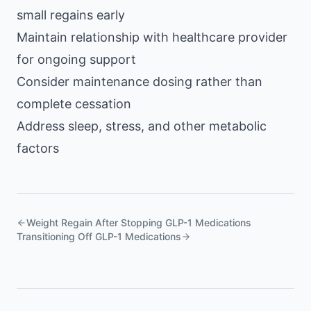
small regains early
Maintain relationship with healthcare provider
for ongoing support
Consider maintenance dosing rather than
complete cessation
Address sleep, stress, and other metabolic
factors
Weight Regain After Stopping GLP-1 Medications
Transitioning Off GLP-1 Medications