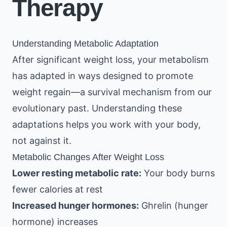
Therapy
Understanding Metabolic Adaptation
After significant weight loss, your metabolism
has adapted in ways designed to promote
weight regain—a survival mechanism from our
evolutionary past. Understanding these
adaptations helps you work with your body,
not against it.
Metabolic Changes After Weight Loss
Lower resting metabolic rate:
Your body burns
fewer calories at rest
Increased hunger hormones:
Ghrelin (hunger
hormone) increases