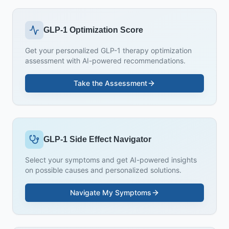
GLP-1 Optimization Score
Get your personalized GLP-1 therapy optimization
assessment with AI-powered recommendations.
Take the Assessment
GLP-1 Side Effect Navigator
Select your symptoms and get AI-powered insights
on possible causes and personalized solutions.
Navigate My Symptoms