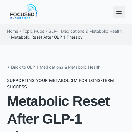
Home
Topic Hubs
GLP-1 Medications & Metabolic Health
Metabolic Reset After GLP-1 Therapy
Back to
GLP-1 Medications & Metabolic Health
SUPPORTING YOUR METABOLISM FOR LONG-TERM
SUCCESS
Metabolic Reset
After GLP-1