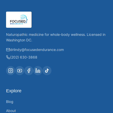
Naturopathic medicine for whole-body wellness. Licensed in
Washington DC.
drlindy@focusedendurance.com
(202) 630-3868
Explore
Blog
About