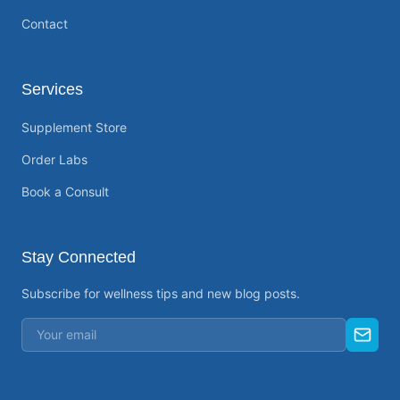
Contact
Services
Supplement Store
Order Labs
Book a Consult
Stay Connected
Subscribe for wellness tips and new blog posts.