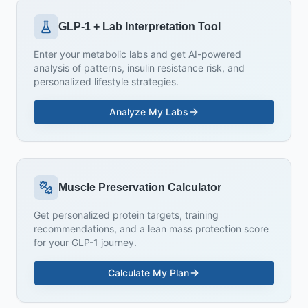
GLP-1 + Lab Interpretation Tool
Enter your metabolic labs and get AI-powered
analysis of patterns, insulin resistance risk, and
personalized lifestyle strategies.
Analyze My Labs
Muscle Preservation Calculator
Get personalized protein targets, training
recommendations, and a lean mass protection score
for your GLP-1 journey.
Calculate My Plan