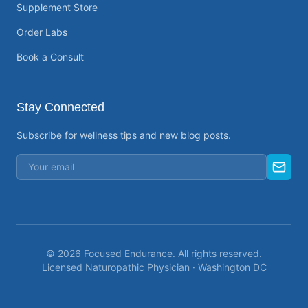
Supplement Store
Order Labs
Book a Consult
Stay Connected
Subscribe for wellness tips and new blog posts.
©
2026
Focused Endurance. All rights reserved.
Licensed Naturopathic Physician · Washington DC