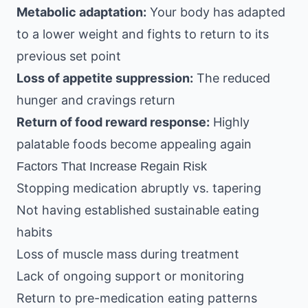
Metabolic adaptation:
Your body has adapted
to a lower weight and fights to return to its
previous set point
Loss of appetite suppression:
The reduced
hunger and cravings return
Return of food reward response:
Highly
palatable foods become appealing again
Factors That Increase Regain Risk
Stopping medication abruptly vs. tapering
Not having established sustainable eating
habits
Loss of muscle mass during treatment
Lack of ongoing support or monitoring
Return to pre-medication eating patterns