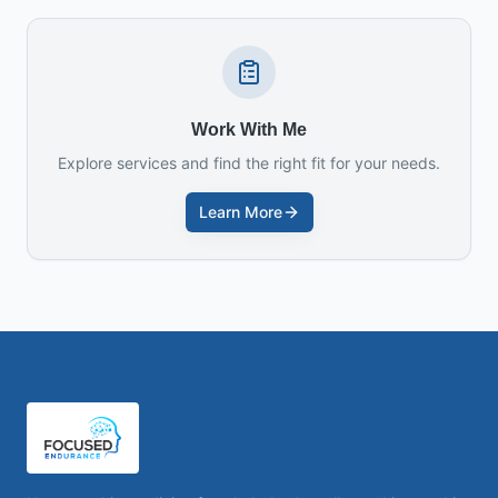
Work With Me
Explore services and find the right fit for your needs.
Learn More