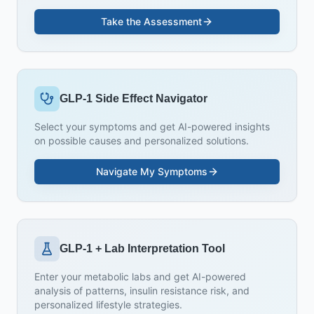
Take the Assessment
GLP-1 Side Effect Navigator
Select your symptoms and get AI-powered insights
on possible causes and personalized solutions.
Navigate My Symptoms
GLP-1 + Lab Interpretation Tool
Enter your metabolic labs and get AI-powered
analysis of patterns, insulin resistance risk, and
personalized lifestyle strategies.