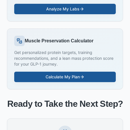
Analyze My Labs
Muscle Preservation Calculator
Get personalized protein targets, training
recommendations, and a lean mass protection score
for your GLP-1 journey.
Calculate My Plan
Ready to Take the Next Step?