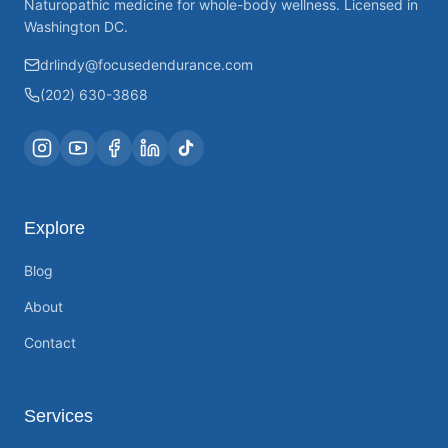
Naturopathic medicine for whole-body wellness. Licensed in
Washington DC.
drlindy@focusedendurance.com
(202) 630-3868
Explore
Blog
About
Contact
Services