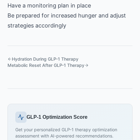
Have a monitoring plan in place
Be prepared for increased hunger and adjust
strategies accordingly
Hydration During GLP-1 Therapy
Metabolic Reset After GLP-1 Therapy
GLP-1 Optimization Score
Get your personalized GLP-1 therapy optimization
assessment with AI-powered recommendations.