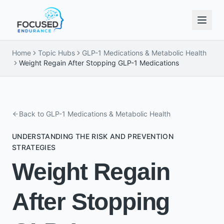
Home
Topic Hubs
GLP-1 Medications & Metabolic Health
Weight Regain After Stopping GLP-1 Medications
Back to
GLP-1 Medications & Metabolic Health
UNDERSTANDING THE RISK AND PREVENTION
STRATEGIES
Weight Regain
After Stopping