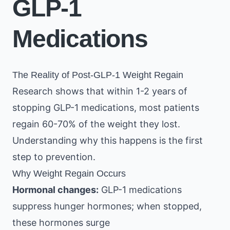
GLP-1
Medications
The Reality of Post-GLP-1 Weight Regain
Research shows that within 1-2 years of
stopping GLP-1 medications, most patients
regain 60-70% of the weight they lost.
Understanding why this happens is the first
step to prevention.
Why Weight Regain Occurs
Hormonal changes:
GLP-1 medications
suppress hunger hormones; when stopped,
these hormones surge