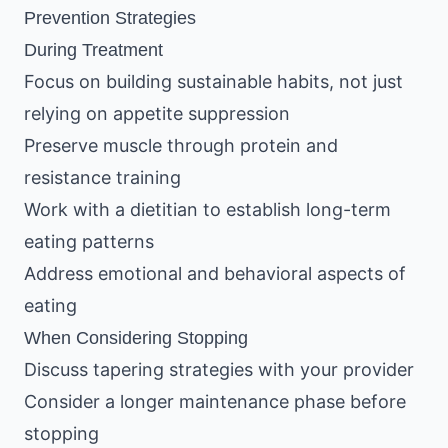
Prevention Strategies
During Treatment
Focus on building sustainable habits, not just
relying on appetite suppression
Preserve muscle through protein and
resistance training
Work with a dietitian to establish long-term
eating patterns
Address emotional and behavioral aspects of
eating
When Considering Stopping
Discuss tapering strategies with your provider
Consider a longer maintenance phase before
stopping