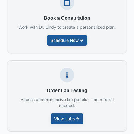
Book a Consultation
Work with Dr. Lindy to create a personalized plan.
Schedule Now
Order Lab Testing
Access comprehensive lab panels — no referral
needed.
View Labs