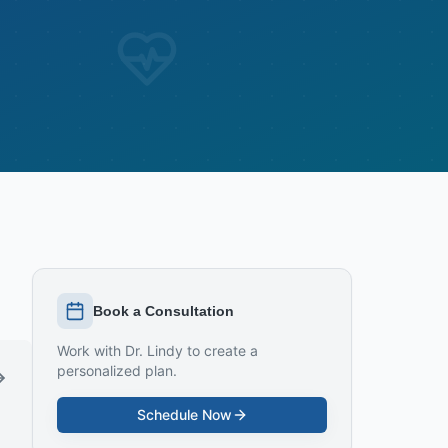
Book a Consultation
Work with Dr. Lindy to create a
personalized plan.
Schedule Now