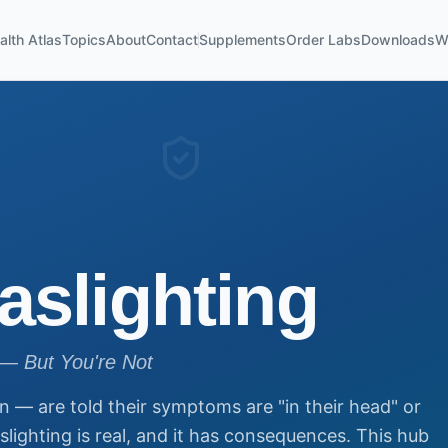
alth Atlas
Topics
About
Contact
Supplements
Order Labs
Downloads
W
aslighting
— But You're Not
n — are told their symptoms are "in their head" or
aslighting is real, and it has consequences. This hub