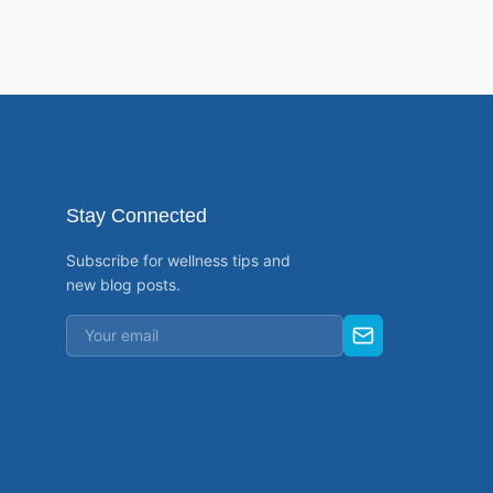
Stay Connected
Subscribe for wellness tips and
new blog posts.