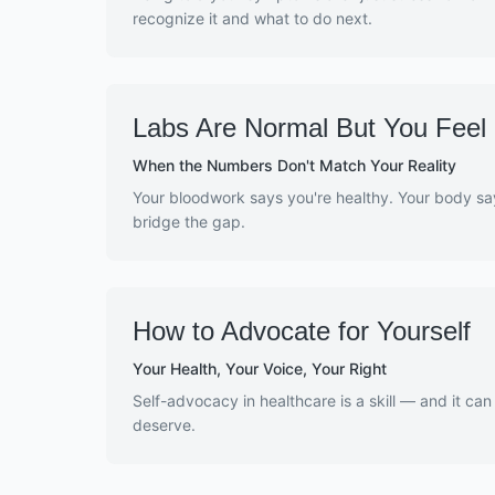
recognize it and what to do next.
Labs Are Normal But You Feel 
When the Numbers Don't Match Your Reality
Your bloodwork says you're healthy. Your body sa
bridge the gap.
How to Advocate for Yourself
Your Health, Your Voice, Your Right
Self-advocacy in healthcare is a skill — and it can
deserve.