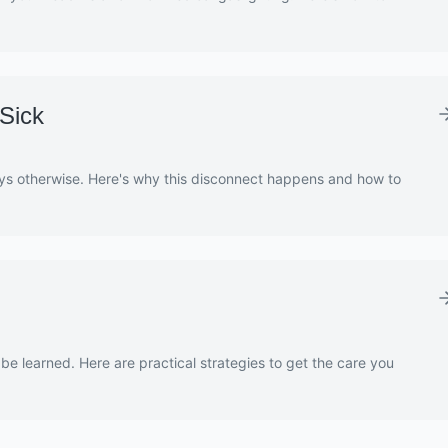
Sick
ys otherwise. Here's why this disconnect happens and how to
 be learned. Here are practical strategies to get the care you