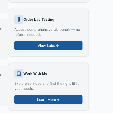
Order Lab Testing
Access comprehensive lab panels — no
referral needed.
View Labs
Work With Me
Explore services and find the right fit for
your needs.
Learn More