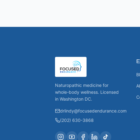
E
B
Naturopathic medicine for
A
whole-body wellness. Licensed
C
in Washington DC.
drlindy@focusedendurance.com
(202) 630-3868