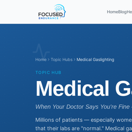
Home
Blog
He
Home
Topic Hubs
Medical Gaslighting
TOPIC HUB
Medical G
When Your Doctor Says You're Fine 
Millions of patients — especially wome
that their labs are "normal." Medical g