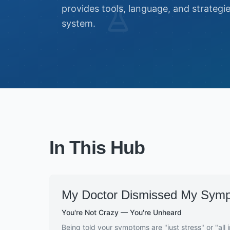
provides tools, language, and strategi
system.
In This Hub
My Doctor Dismissed My Sym
You're Not Crazy — You're Unheard
Being told your symptoms are "just stress" or "all 