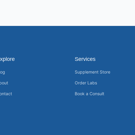
xplore
Services
log
Supplement Store
bout
Order Labs
ontact
Book a Consult