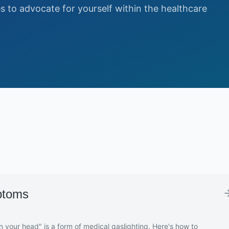
es to advocate for yourself within the healthcare
ptoms
in your head" is a form of medical gaslighting. Here's how to