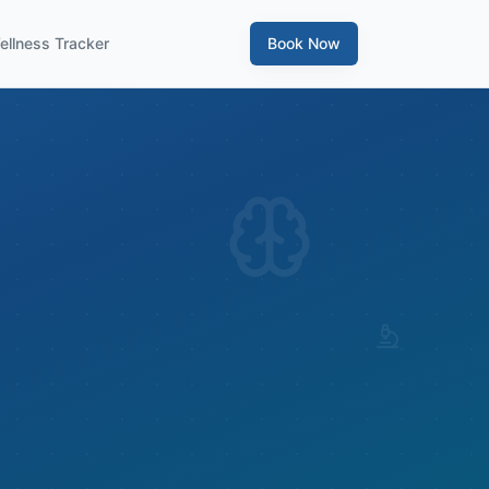
ellness Tracker
Book Now